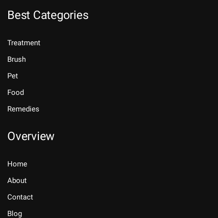
Best Categories
Treatment
Brush
Pet
Food
Remedies
Overview
Home
About
Contact
Blog