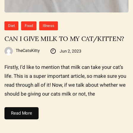
Diet
Food
Illness
CAN I GIVE MILK TO MY CAT/KITTEN?
TheCatsKitty
Jun 2, 2023
Firstly, I’d like to mention that milk can take your cat’s
life. This is a super important article, so make sure you
read through all of it! Now, if we talk about whether we
should be giving our cats milk or not, the
Read More