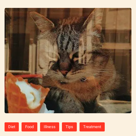
Diet
Food
Illness
Tips
Treatment