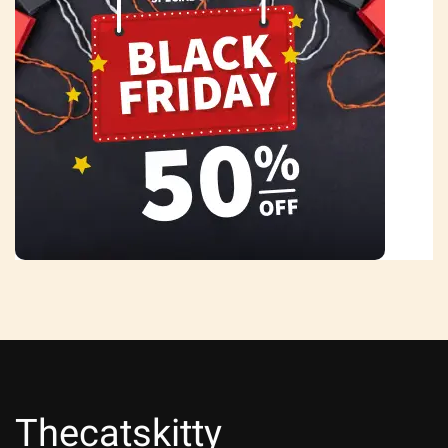
Thecatskitty