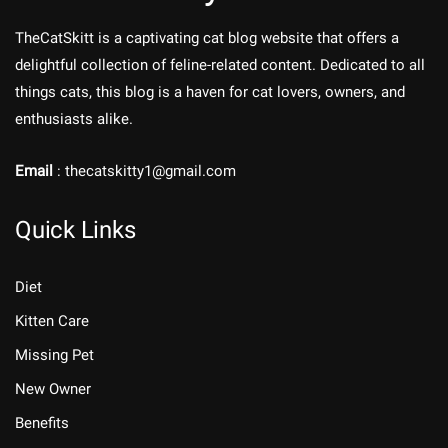
TheCatSkitt is a captivating cat blog website that offers a
delightful collection of feline-related content. Dedicated to all
things cats, this blog is a haven for cat lovers, owners, and
enthusiasts alike.
Email
: thecatskitty1@gmail.com
Quick Links
Diet
Kitten Care
Missing Pet
New Owner
Benefits