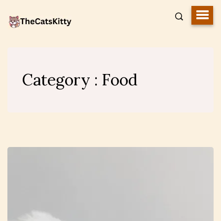
Category : Food