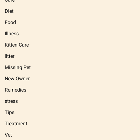
Diet
Food
Illness
Kitten Care
litter
Missing Pet
New Owner
Remedies
stress
Tips
Treatment
Vet