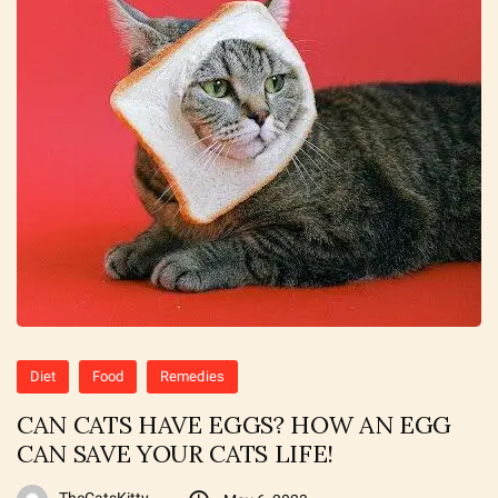
Diet
Food
Remedies
CAN CATS HAVE EGGS? HOW AN EGG
CAN SAVE YOUR CATS LIFE!