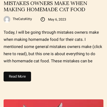
MISTAKES OWNERS MAKE WHEN
MAKING HOMEMADE CAT FOOD
TheCatsKitty
May 6, 2023
Today, I will be going through mistakes owners make
when making homemade food for their cats. I
mentioned some general mistakes owners make (click
here to read), but this one is about everything to do
with homemade cat food. These mistakes can be
Read More