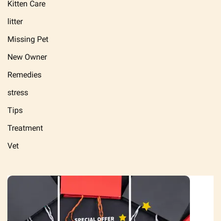
Kitten Care
litter
Missing Pet
New Owner
Remedies
stress
Tips
Treatment
Vet