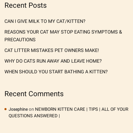
Recent Posts
CAN I GIVE MILK TO MY CAT/KITTEN?
REASONS YOUR CAT MAY STOP EATING SYMPTOMS &
PRECAUTIONS
CAT LITTER MISTAKES PET OWNERS MAKE!
WHY DO CATS RUN AWAY AND LEAVE HOME?
WHEN SHOULD YOU START BATHING A KITTEN?
Recent Comments
on
NEWBORN KITTEN CARE | TIPS | ALL OF YOUR
Josephine
QUESTIONS ANSWERED |