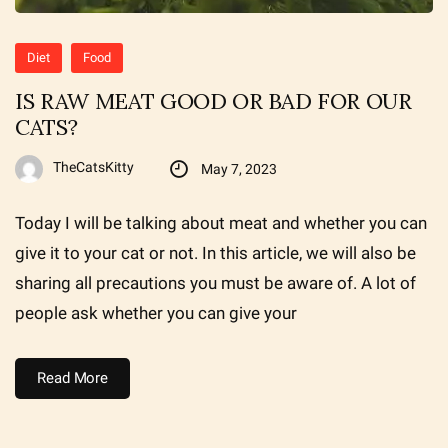
Diet
Food
IS RAW MEAT GOOD OR BAD FOR OUR
CATS?
TheCatsKitty
May 7, 2023
Today I will be talking about meat and whether you can
give it to your cat or not. In this article, we will also be
sharing all precautions you must be aware of. A lot of
people ask whether you can give your
Read More