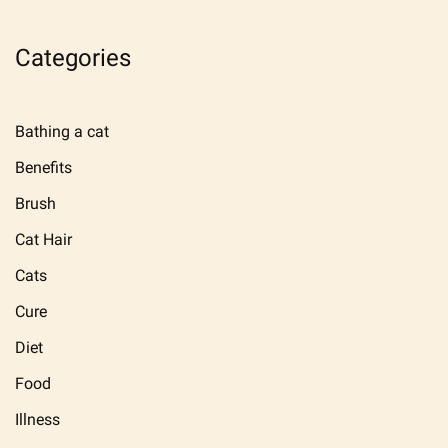
Categories
Bathing a cat
Benefits
Brush
Cat Hair
Cats
Cure
Diet
Food
Illness