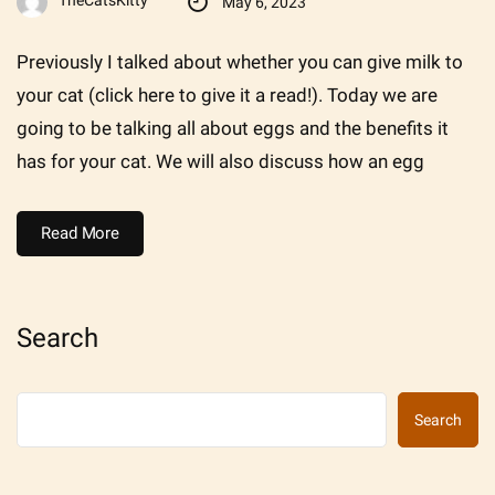
TheCatsKitty
May 6, 2023
Previously I talked about whether you can give milk to
your cat (click here to give it a read!). Today we are
going to be talking all about eggs and the benefits it
has for your cat. We will also discuss how an egg
Read More
Search
Search