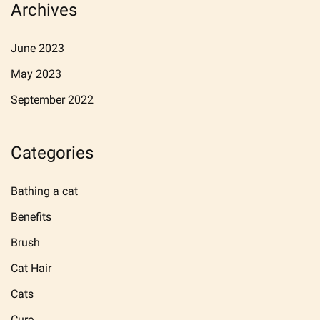
Archives
June 2023
May 2023
September 2022
Categories
Bathing a cat
Benefits
Brush
Cat Hair
Cats
Cure