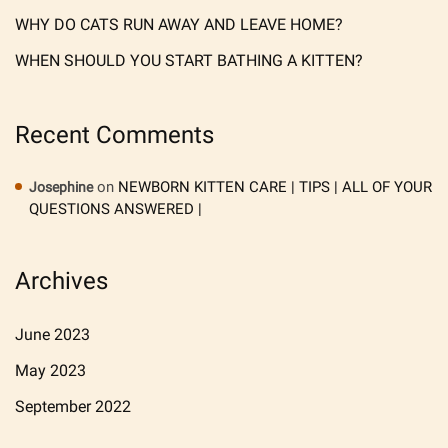
WHY DO CATS RUN AWAY AND LEAVE HOME?
WHEN SHOULD YOU START BATHING A KITTEN?
Recent Comments
on
NEWBORN KITTEN CARE | TIPS | ALL OF YOUR
Josephine
QUESTIONS ANSWERED |
Archives
June 2023
May 2023
September 2022