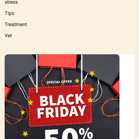
stress
Tips
Treatment
Vet