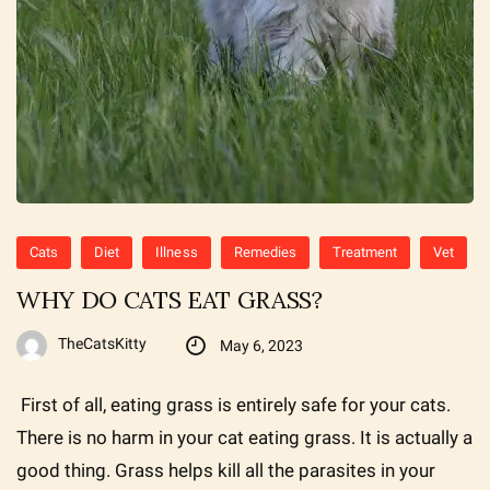
Cats
Diet
Illness
Remedies
Treatment
Vet
WHY DO CATS EAT GRASS?
TheCatsKitty
May 6, 2023
First of all, eating grass is entirely safe for your cats.
There is no harm in your cat eating grass. It is actually a
good thing. Grass helps kill all the parasites in your