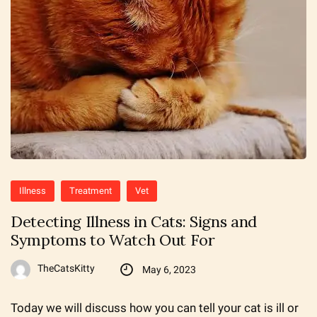
Illness
Treatment
Vet
Detecting Illness in Cats: Signs and
Symptoms to Watch Out For
TheCatsKitty
May 6, 2023
Today we will discuss how you can tell your cat is ill or