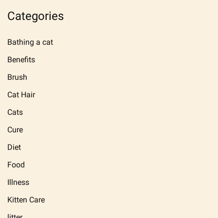
Categories
Bathing a cat
Benefits
Brush
Cat Hair
Cats
Cure
Diet
Food
Illness
Kitten Care
litter