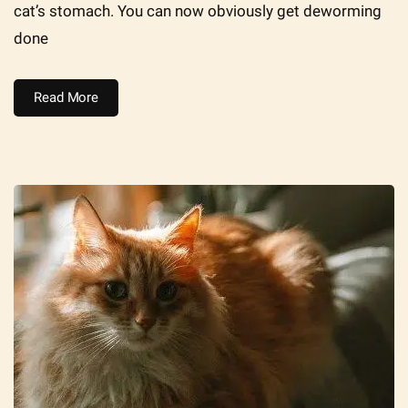
cat’s stomach. You can now obviously get deworming
done
Read More