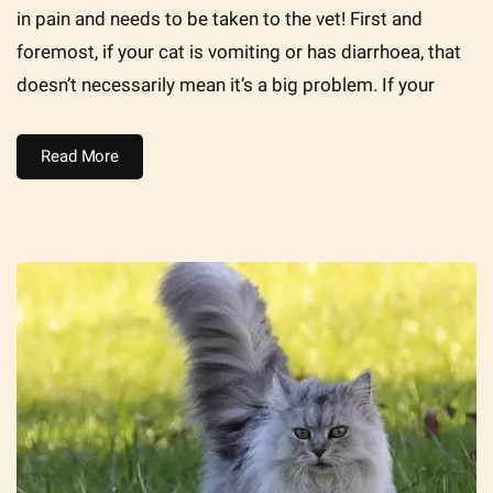
in pain and needs to be taken to the vet! First and
foremost, if your cat is vomiting or has diarrhoea, that
doesn’t necessarily mean it’s a big problem. If your
Read More