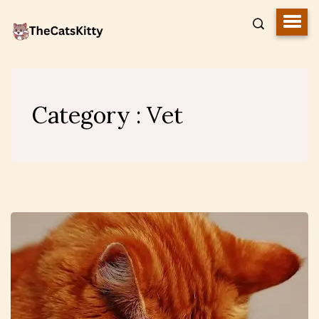
Category : Vet