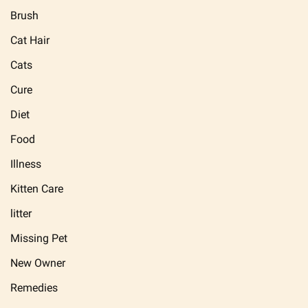
Brush
Cat Hair
Cats
Cure
Diet
Food
Illness
Kitten Care
litter
Missing Pet
New Owner
Remedies