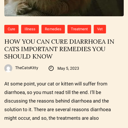
Cure
Illness
Remedies
Treatment
Vet
HOW YOU CAN CURE DIARRHOEA IN
CATS IMPORTANT REMEDIES YOU
SHOULD KNOW
TheCatsKitty
May 5, 2023
At some point, your cat or kitten will suffer from
diarrhoea, so you must read till the end. I’ll be
discussing the reasons behind diarrhoea and the
solution to it. There are several reasons diarrhoea
might occur, and so, the treatments are also