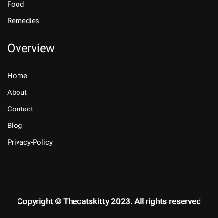
Food
Remedies
Overview
Home
About
Contact
Blog
Privacy-Policy
Copyright © Thecatskitty 2023. All rights reserved