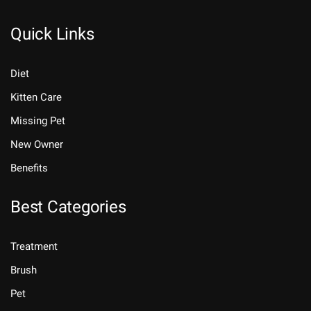
Quick Links
Diet
Kitten Care
Missing Pet
New Owner
Benefits
Best Categories
Treatment
Brush
Pet