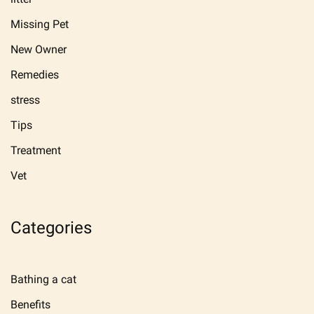
Missing Pet
New Owner
Remedies
stress
Tips
Treatment
Vet
Categories
Bathing a cat
Benefits