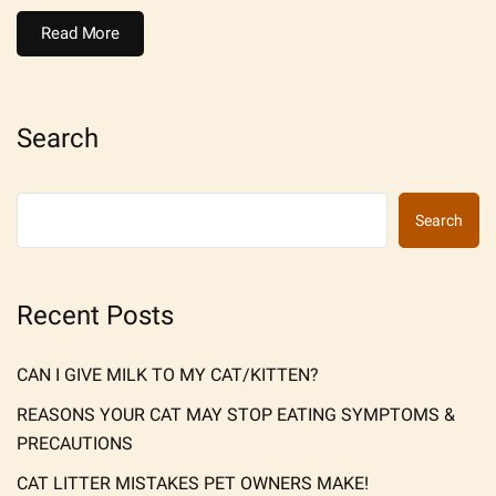
Read More
Search
Search
Recent Posts
CAN I GIVE MILK TO MY CAT/KITTEN?
REASONS YOUR CAT MAY STOP EATING SYMPTOMS &
PRECAUTIONS
CAT LITTER MISTAKES PET OWNERS MAKE!