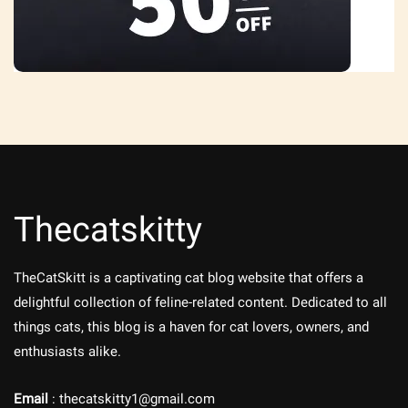
Thecatskitty
TheCatSkitt is a captivating cat blog website that offers a
delightful collection of feline-related content. Dedicated to all
things cats, this blog is a haven for cat lovers, owners, and
enthusiasts alike.
Email
: thecatskitty1@gmail.com