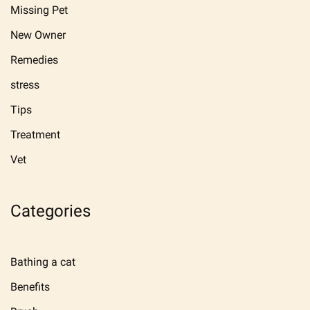
Missing Pet
New Owner
Remedies
stress
Tips
Treatment
Vet
Categories
Bathing a cat
Benefits