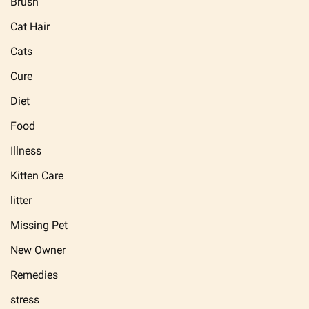
Brush
Cat Hair
Cats
Cure
Diet
Food
Illness
Kitten Care
litter
Missing Pet
New Owner
Remedies
stress