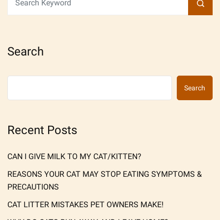
Search
Search
Recent Posts
CAN I GIVE MILK TO MY CAT/KITTEN?
REASONS YOUR CAT MAY STOP EATING SYMPTOMS &
PRECAUTIONS
CAT LITTER MISTAKES PET OWNERS MAKE!