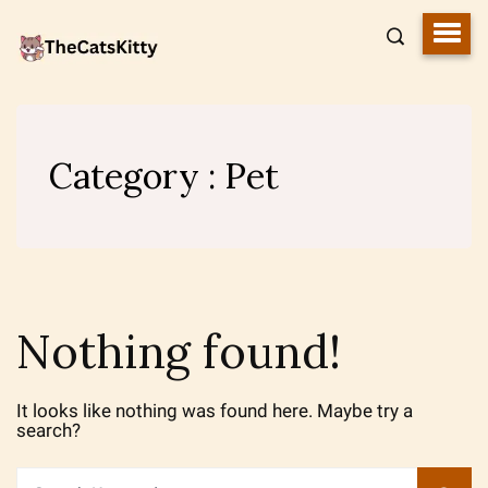
Category : Pet
Nothing found!
It looks like nothing was found here. Maybe try a
search?