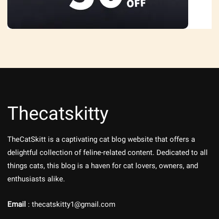
Thecatskitty
TheCatSkitt is a captivating cat blog website that offers a
delightful collection of feline-related content. Dedicated to all
things cats, this blog is a haven for cat lovers, owners, and
enthusiasts alike.
Email
: thecatskitty1@gmail.com