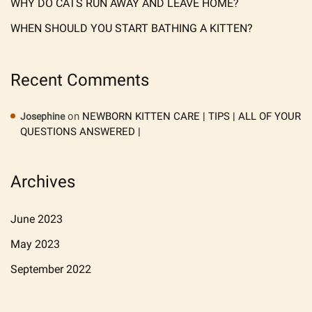
WHY DO CATS RUN AWAY AND LEAVE HOME?
WHEN SHOULD YOU START BATHING A KITTEN?
Recent Comments
on
NEWBORN KITTEN CARE | TIPS | ALL OF YOUR
Josephine
QUESTIONS ANSWERED |
Archives
June 2023
May 2023
September 2022