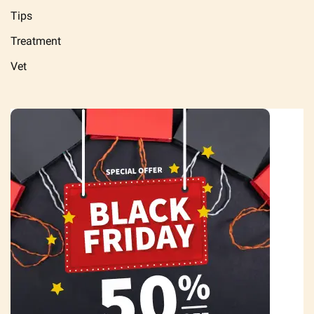
Tips
Treatment
Vet