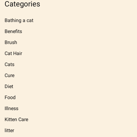
Categories
Bathing a cat
Benefits
Brush
Cat Hair
Cats
Cure
Diet
Food
Illness
Kitten Care
litter