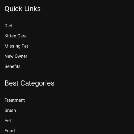
Quick Links
Diet
Kitten Care
Missing Pet
New Owner
Benefits
Best Categories
Treatment
Brush
Pet
Food