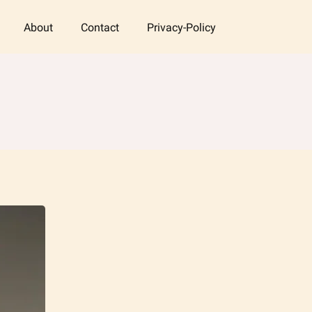
About
Contact
Privacy-Policy