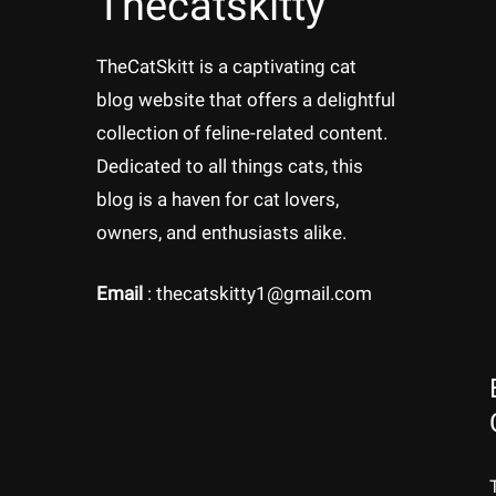
Thecatskitty
TheCatSkitt is a captivating cat
blog website that offers a delightful
collection of feline-related content.
Dedicated to all things cats, this
blog is a haven for cat lovers,
owners, and enthusiasts alike.
Email
: thecatskitty1@gmail.com