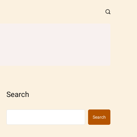
Search
Search