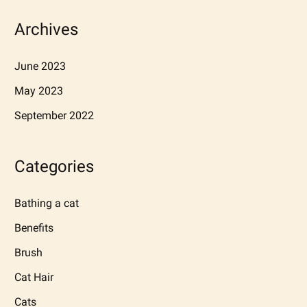
Archives
June 2023
May 2023
September 2022
Categories
Bathing a cat
Benefits
Brush
Cat Hair
Cats