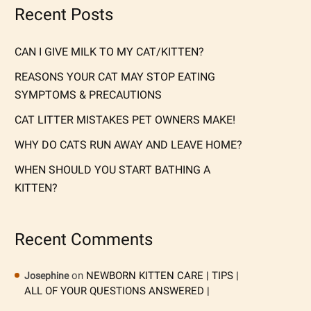
Recent Posts
CAN I GIVE MILK TO MY CAT/KITTEN?
REASONS YOUR CAT MAY STOP EATING
SYMPTOMS & PRECAUTIONS
CAT LITTER MISTAKES PET OWNERS MAKE!
WHY DO CATS RUN AWAY AND LEAVE HOME?
WHEN SHOULD YOU START BATHING A
KITTEN?
Recent Comments
on
NEWBORN KITTEN CARE | TIPS |
Josephine
ALL OF YOUR QUESTIONS ANSWERED |