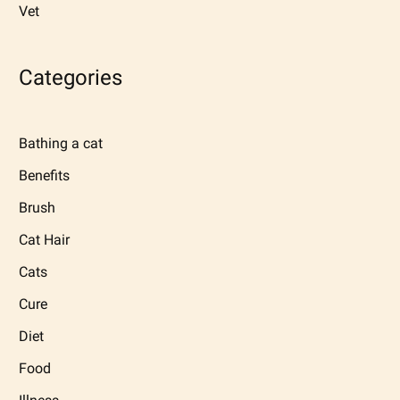
Vet
Categories
Bathing a cat
Benefits
Brush
Cat Hair
Cats
Cure
Diet
Food