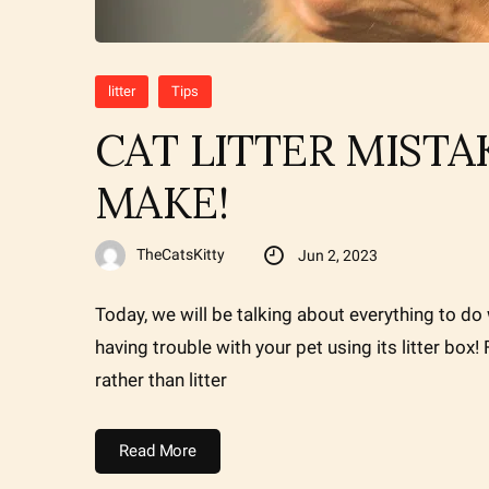
litter
Tips
CAT LITTER MIST
MAKE!
TheCatsKitty
Jun 2, 2023
Today, we will be talking about everything to do w
having trouble with your pet using its litter box
rather than litter
Read More