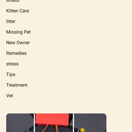
Illness
Kitten Care
litter
Missing Pet
New Owner
Remedies
stress
Tips
Treatment
Vet