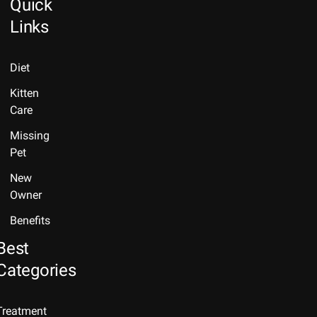
Quick
Links
Diet
Kitten
Care
Missing
Pet
New
Owner
Benefits
Best
Categories
Treatment