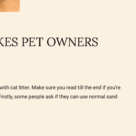
AKES PET OWNERS
ith cat litter. Make sure you read till the end if you’re
! Firstly, some people ask if they can use normal sand