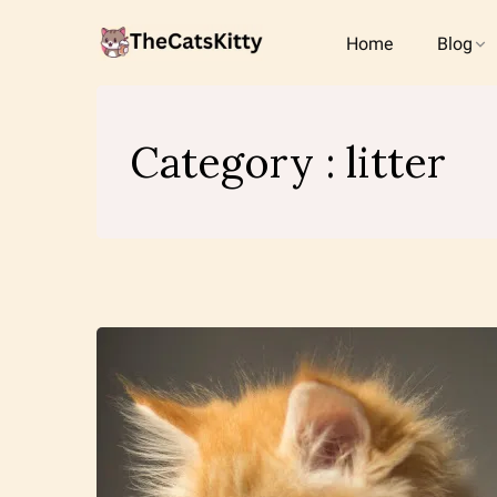
Home
Blog
Category : litter