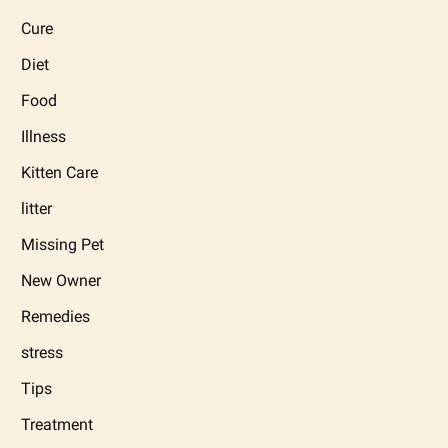
Cure
Diet
Food
Illness
Kitten Care
litter
Missing Pet
New Owner
Remedies
stress
Tips
Treatment