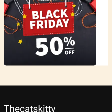
Thecatskitty