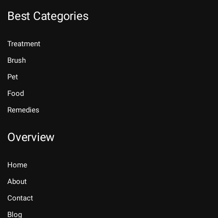
Best Categories
Treatment
Brush
Pet
Food
Remedies
Overview
Home
About
Contact
Blog