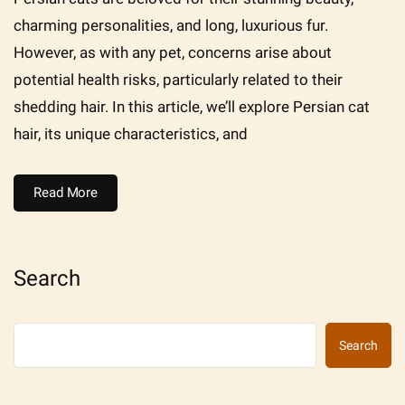
charming personalities, and long, luxurious fur.
However, as with any pet, concerns arise about
potential health risks, particularly related to their
shedding hair. In this article, we’ll explore Persian cat
hair, its unique characteristics, and
Read More
Search
Search