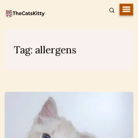
Tag:
allergens