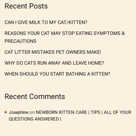
Recent Posts
CAN I GIVE MILK TO MY CAT/KITTEN?
REASONS YOUR CAT MAY STOP EATING SYMPTOMS &
PRECAUTIONS
CAT LITTER MISTAKES PET OWNERS MAKE!
WHY DO CATS RUN AWAY AND LEAVE HOME?
WHEN SHOULD YOU START BATHING A KITTEN?
Recent Comments
on
NEWBORN KITTEN CARE | TIPS | ALL OF YOUR
Josephine
QUESTIONS ANSWERED |