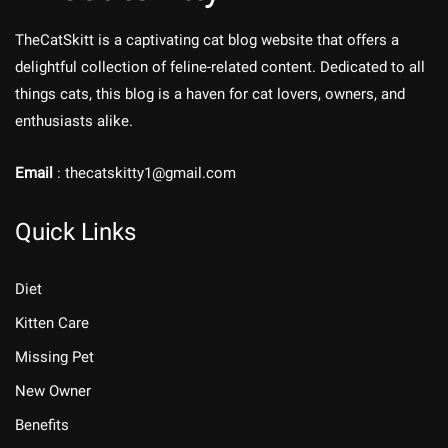
TheCatSkitt is a captivating cat blog website that offers a
delightful collection of feline-related content. Dedicated to all
things cats, this blog is a haven for cat lovers, owners, and
enthusiasts alike.
Email
: thecatskitty1@gmail.com
Quick Links
Diet
Kitten Care
Missing Pet
New Owner
Benefits