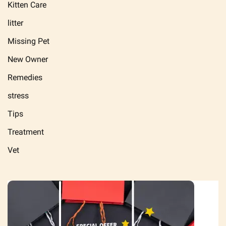
Kitten Care
litter
Missing Pet
New Owner
Remedies
stress
Tips
Treatment
Vet