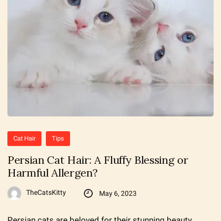
Cat Hair
Tips
Persian Cat Hair: A Fluffy Blessing or
Harmful Allergen?
TheCatsKitty
May 6, 2023
Persian cats are beloved for their stunning beauty,