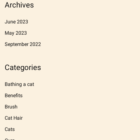
Archives
June 2023
May 2023
September 2022
Categories
Bathing a cat
Benefits
Brush
Cat Hair
Cats