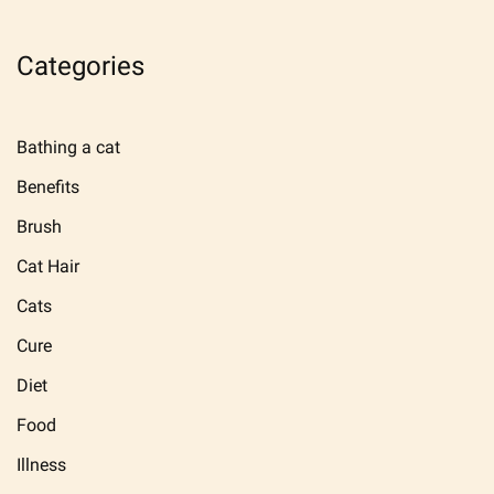
Categories
Bathing a cat
Benefits
Brush
Cat Hair
Cats
Cure
Diet
Food
Illness