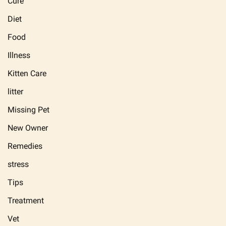
Cure
Diet
Food
Illness
Kitten Care
litter
Missing Pet
New Owner
Remedies
stress
Tips
Treatment
Vet