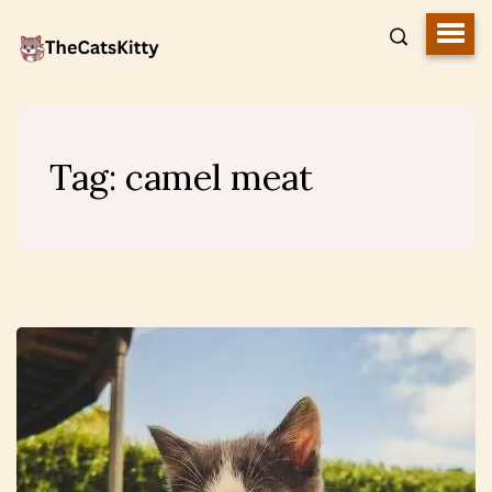
Tag:
camel meat