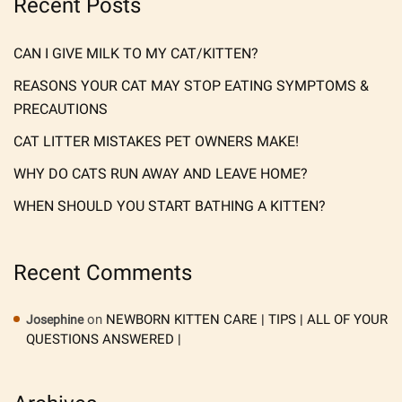
Recent Posts
CAN I GIVE MILK TO MY CAT/KITTEN?
REASONS YOUR CAT MAY STOP EATING SYMPTOMS &
PRECAUTIONS
CAT LITTER MISTAKES PET OWNERS MAKE!
WHY DO CATS RUN AWAY AND LEAVE HOME?
WHEN SHOULD YOU START BATHING A KITTEN?
Recent Comments
on
NEWBORN KITTEN CARE | TIPS | ALL OF YOUR
Josephine
QUESTIONS ANSWERED |