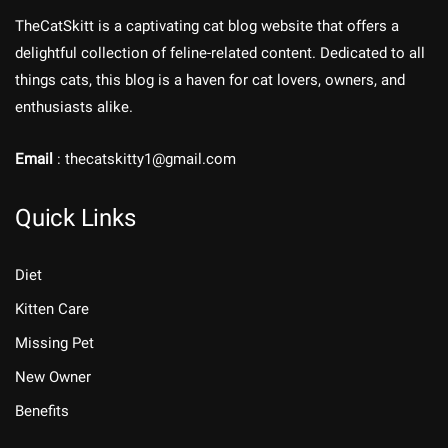
TheCatSkitt is a captivating cat blog website that offers a
delightful collection of feline-related content. Dedicated to all
things cats, this blog is a haven for cat lovers, owners, and
enthusiasts alike.
Email
: thecatskitty1@gmail.com
Quick Links
Diet
Kitten Care
Missing Pet
New Owner
Benefits