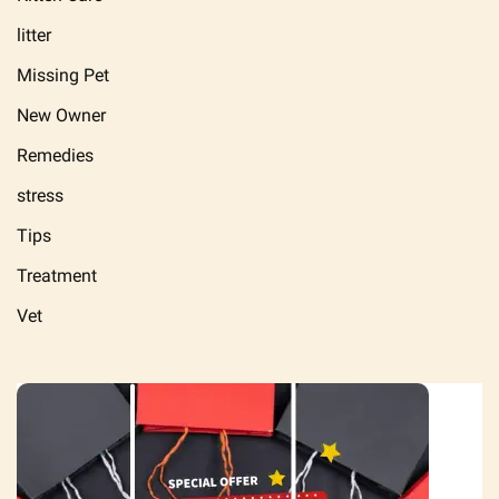
litter
Missing Pet
New Owner
Remedies
stress
Tips
Treatment
Vet