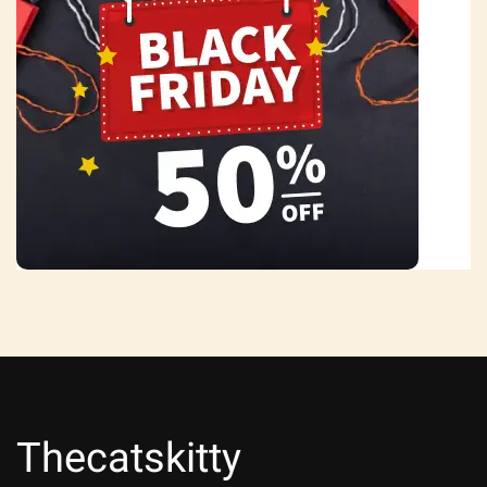
Thecatskitty