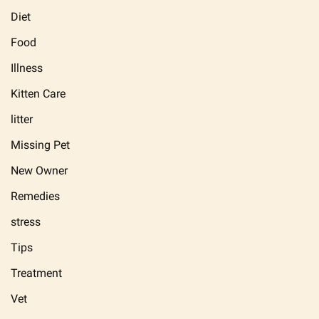
Diet
Food
Illness
Kitten Care
litter
Missing Pet
New Owner
Remedies
stress
Tips
Treatment
Vet