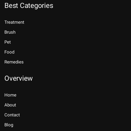
Best Categories
Treatment
Brush
Pet
Food
Remedies
Overview
Home
About
Contact
Blog