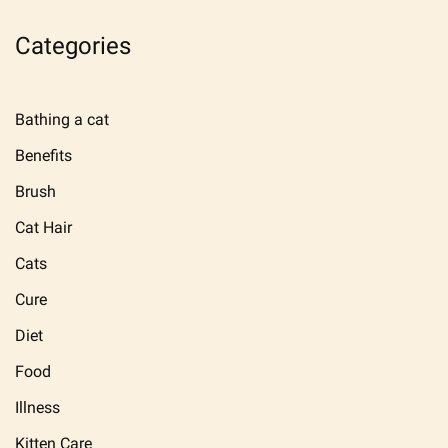
Categories
Bathing a cat
Benefits
Brush
Cat Hair
Cats
Cure
Diet
Food
Illness
Kitten Care