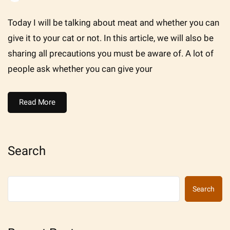
Today I will be talking about meat and whether you can
give it to your cat or not. In this article, we will also be
sharing all precautions you must be aware of. A lot of
people ask whether you can give your
Read More
Search
Search