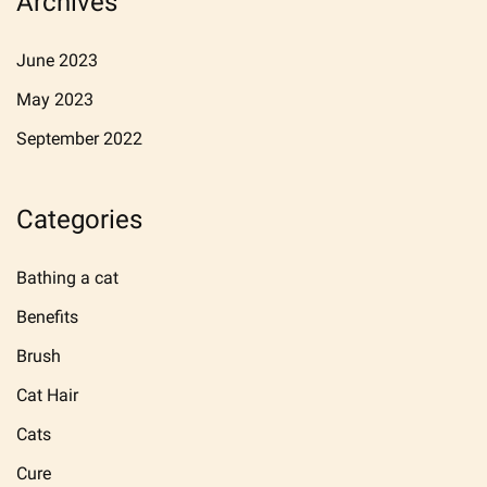
Archives
June 2023
May 2023
September 2022
Categories
Bathing a cat
Benefits
Brush
Cat Hair
Cats
Cure