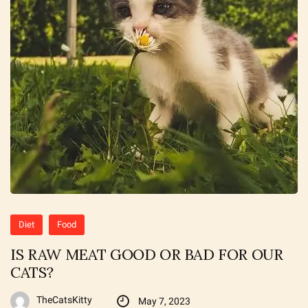
Diet
Food
IS RAW MEAT GOOD OR BAD FOR OUR
CATS?
TheCatsKitty
May 7, 2023