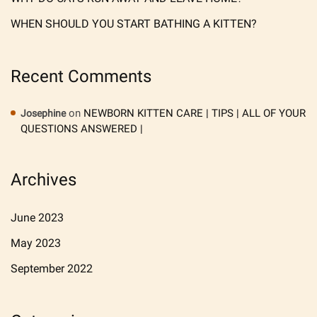
WHEN SHOULD YOU START BATHING A KITTEN?
Recent Comments
on
NEWBORN KITTEN CARE | TIPS | ALL OF YOUR
Josephine
QUESTIONS ANSWERED |
Archives
June 2023
May 2023
September 2022