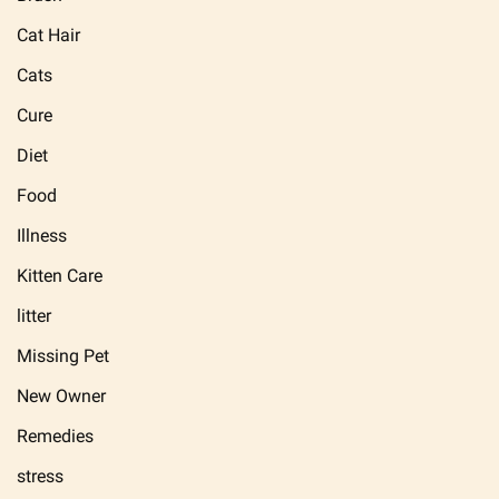
Cat Hair
Cats
Cure
Diet
Food
Illness
Kitten Care
litter
Missing Pet
New Owner
Remedies
stress