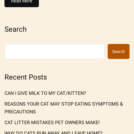
Read More
Search
Search
Recent Posts
CAN I GIVE MILK TO MY CAT/KITTEN?
REASONS YOUR CAT MAY STOP EATING SYMPTOMS &
PRECAUTIONS
CAT LITTER MISTAKES PET OWNERS MAKE!
WHY DO CATS RUN AWAY AND LEAVE HOME?