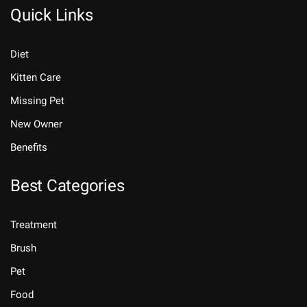
Quick Links
Diet
Kitten Care
Missing Pet
New Owner
Benefits
Best Categories
Treatment
Brush
Pet
Food