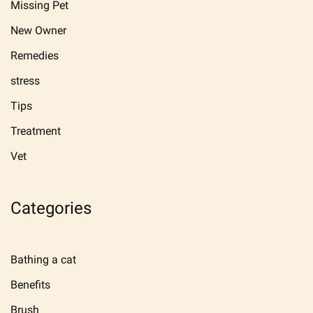
Missing Pet
New Owner
Remedies
stress
Tips
Treatment
Vet
Categories
Bathing a cat
Benefits
Brush