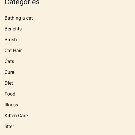
Categories
Bathing a cat
Benefits
Brush
Cat Hair
Cats
Cure
Diet
Food
Illness
Kitten Care
litter