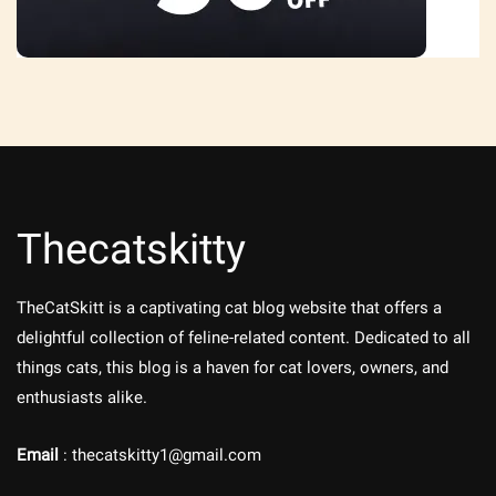
Thecatskitty
TheCatSkitt is a captivating cat blog website that offers a
delightful collection of feline-related content. Dedicated to all
things cats, this blog is a haven for cat lovers, owners, and
enthusiasts alike.
Email
: thecatskitty1@gmail.com