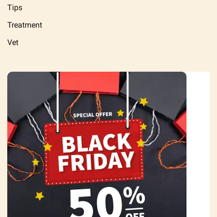
Tips
Treatment
Vet