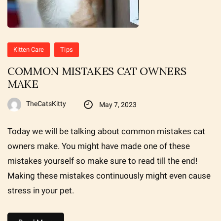
Kitten Care
Tips
COMMON MISTAKES CAT OWNERS
MAKE
TheCatsKitty
May 7, 2023
Today we will be talking about common mistakes cat
owners make. You might have made one of these
mistakes yourself so make sure to read till the end!
Making these mistakes continuously might even cause
stress in your pet.