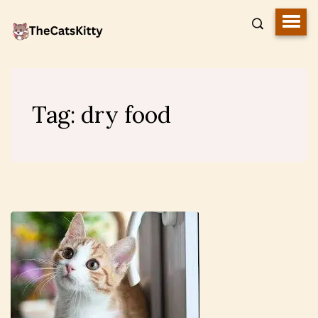
Tag:
dry food