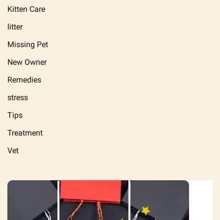
Kitten Care
litter
Missing Pet
New Owner
Remedies
stress
Tips
Treatment
Vet