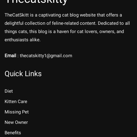
TheCatSkitt is a captivating cat blog website that offers a
delightful collection of feline-related content. Dedicated to all
things cats, this blog is a haven for cat lovers, owners, and
enthusiasts alike.
Email
: thecatskitty1@gmail.com
Quick Links
Diet
Kitten Care
Missing Pet
New Owner
Benefits