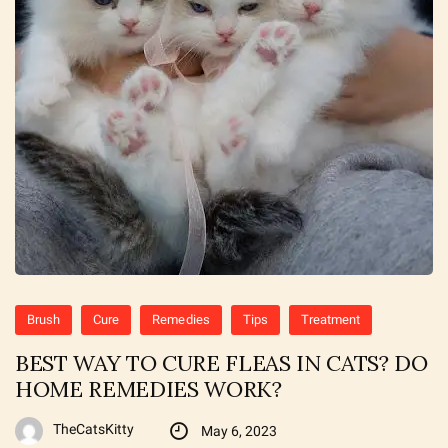
Brush
Cure
Remedies
Tips
Treatment
BEST WAY TO CURE FLEAS IN CATS? DO
HOME REMEDIES WORK?
TheCatsKitty
May 6, 2023