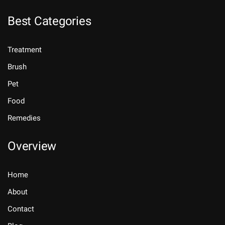
Best Categories
Treatment
Brush
Pet
Food
Remedies
Overview
Home
About
Contact