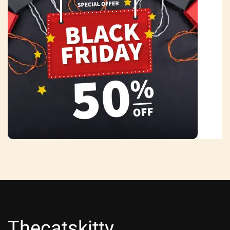
Thecatskitty