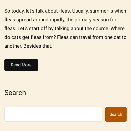
So today, let’s talk about fleas. Usually, summer is when
fleas spread around rapidly, the primary season for
fleas. Let’s start off by talking about the source. Where
do cats get fleas from? Fleas can travel from one cat to
another. Besides that,
Read More
Search
Search