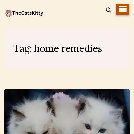
Tag:
home remedies