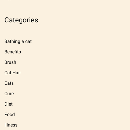
Categories
Bathing a cat
Benefits
Brush
Cat Hair
Cats
Cure
Diet
Food
Illness