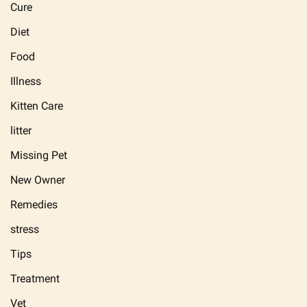
Cure
Diet
Food
Illness
Kitten Care
litter
Missing Pet
New Owner
Remedies
stress
Tips
Treatment
Vet