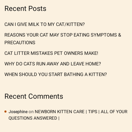
Recent Posts
CAN I GIVE MILK TO MY CAT/KITTEN?
REASONS YOUR CAT MAY STOP EATING SYMPTOMS &
PRECAUTIONS
CAT LITTER MISTAKES PET OWNERS MAKE!
WHY DO CATS RUN AWAY AND LEAVE HOME?
WHEN SHOULD YOU START BATHING A KITTEN?
Recent Comments
on
NEWBORN KITTEN CARE | TIPS | ALL OF YOUR
Josephine
QUESTIONS ANSWERED |