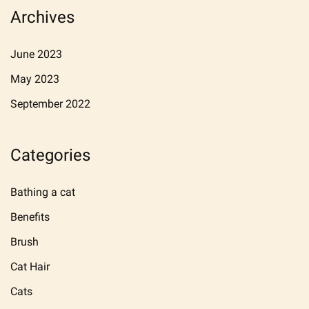
Archives
June 2023
May 2023
September 2022
Categories
Bathing a cat
Benefits
Brush
Cat Hair
Cats