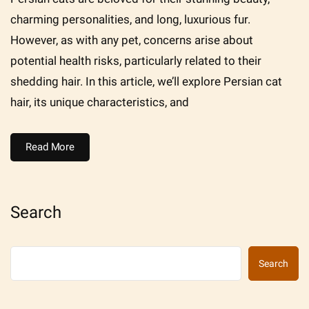
charming personalities, and long, luxurious fur.
However, as with any pet, concerns arise about
potential health risks, particularly related to their
shedding hair. In this article, we’ll explore Persian cat
hair, its unique characteristics, and
Read More
Search
Search