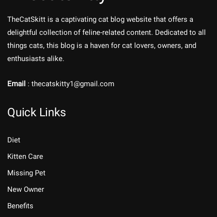
TheCatSkitt is a captivating cat blog website that offers a
delightful collection of feline-related content. Dedicated to all
things cats, this blog is a haven for cat lovers, owners, and
enthusiasts alike.
Email
: thecatskitty1@gmail.com
Quick Links
Diet
Kitten Care
Missing Pet
New Owner
Benefits