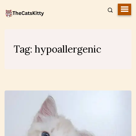
Tag:
hypoallergenic