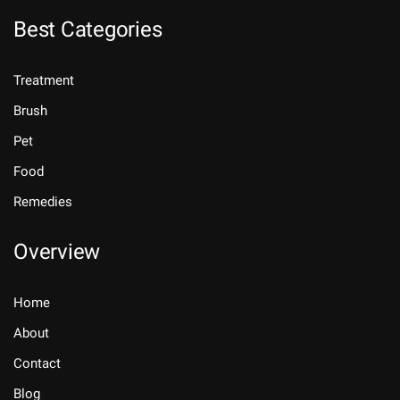
Best Categories
Treatment
Brush
Pet
Food
Remedies
Overview
Home
About
Contact
Blog