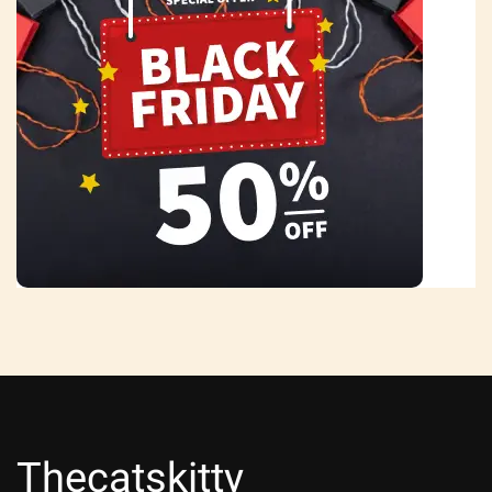
Thecatskitty