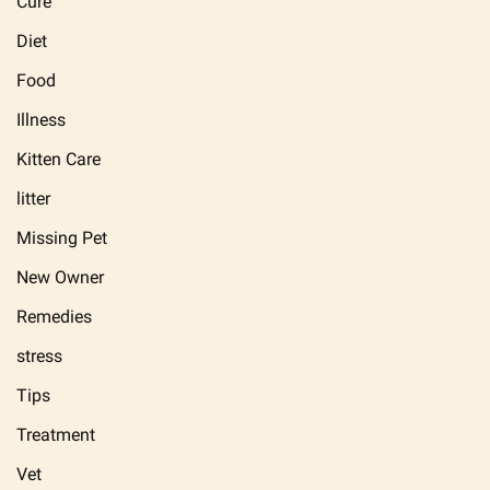
Cure
Diet
Food
Illness
Kitten Care
litter
Missing Pet
New Owner
Remedies
stress
Tips
Treatment
Vet