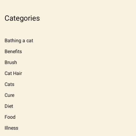
Categories
Bathing a cat
Benefits
Brush
Cat Hair
Cats
Cure
Diet
Food
Illness