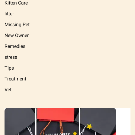
Kitten Care
litter
Missing Pet
New Owner
Remedies
stress
Tips
Treatment
Vet