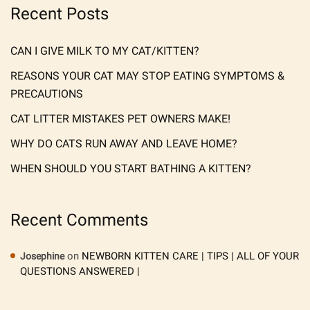
Recent Posts
CAN I GIVE MILK TO MY CAT/KITTEN?
REASONS YOUR CAT MAY STOP EATING SYMPTOMS &
PRECAUTIONS
CAT LITTER MISTAKES PET OWNERS MAKE!
WHY DO CATS RUN AWAY AND LEAVE HOME?
WHEN SHOULD YOU START BATHING A KITTEN?
Recent Comments
on
NEWBORN KITTEN CARE | TIPS | ALL OF YOUR
Josephine
QUESTIONS ANSWERED |