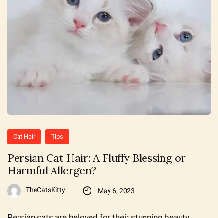
Cat Hair
Tips
Persian Cat Hair: A Fluffy Blessing or
Harmful Allergen?
TheCatsKitty
May 6, 2023
Persian cats are beloved for their stunning beauty,