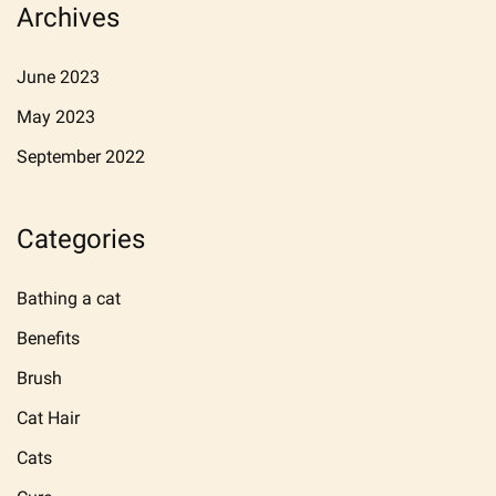
Archives
June 2023
May 2023
September 2022
Categories
Bathing a cat
Benefits
Brush
Cat Hair
Cats