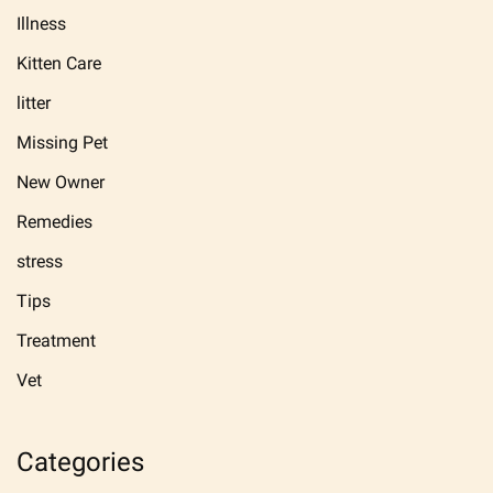
Illness
Kitten Care
litter
Missing Pet
New Owner
Remedies
stress
Tips
Treatment
Vet
Categories