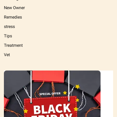
New Owner
Remedies
stress
Tips
Treatment
Vet