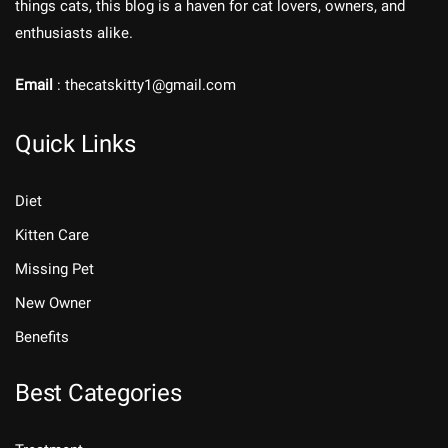
things cats, this blog is a haven for cat lovers, owners, and
enthusiasts alike.
Email
: thecatskitty1@gmail.com
Quick Links
Diet
Kitten Care
Missing Pet
New Owner
Benefits
Best Categories