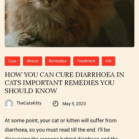
Cure
Illness
Remedies
Treatment
Vet
HOW YOU CAN CURE DIARRHOEA IN
CATS IMPORTANT REMEDIES YOU
SHOULD KNOW
TheCatsKitty
May 5, 2023
At some point, your cat or kitten will suffer from
diarrhoea, so you must read till the end. I’ll be
discussing the reasons behind diarrhoea and the