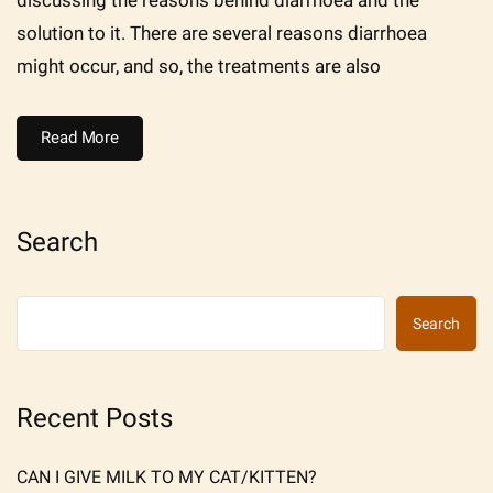
solution to it. There are several reasons diarrhoea
might occur, and so, the treatments are also
Read More
Search
Search
Recent Posts
CAN I GIVE MILK TO MY CAT/KITTEN?