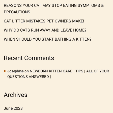
REASONS YOUR CAT MAY STOP EATING SYMPTOMS &
PRECAUTIONS
CAT LITTER MISTAKES PET OWNERS MAKE!
WHY DO CATS RUN AWAY AND LEAVE HOME?
WHEN SHOULD YOU START BATHING A KITTEN?
Recent Comments
on
NEWBORN KITTEN CARE | TIPS | ALL OF YOUR
Josephine
QUESTIONS ANSWERED |
Archives
June 2023