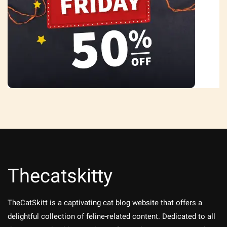
Thecatskitty
TheCatSkitt is a captivating cat blog website that offers a
delightful collection of feline-related content. Dedicated to all