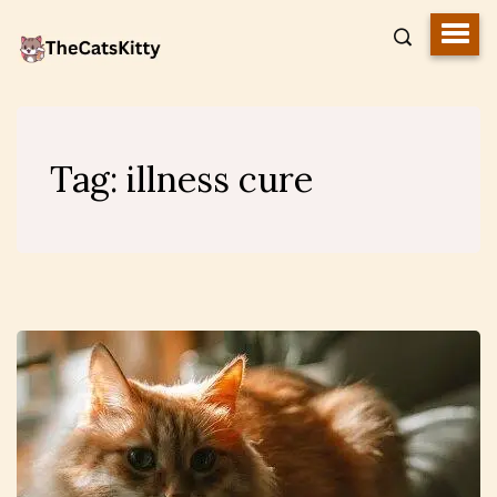
Tag:
illness cure