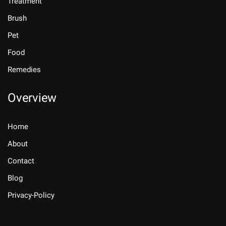
Treatment
Brush
Pet
Food
Remedies
Overview
Home
About
Contact
Blog
Privacy-Policy