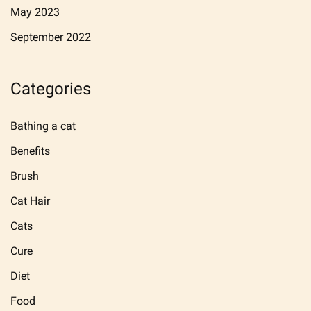
May 2023
September 2022
Categories
Bathing a cat
Benefits
Brush
Cat Hair
Cats
Cure
Diet
Food