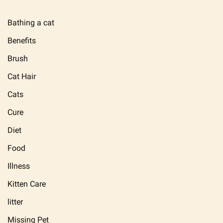
Bathing a cat
Benefits
Brush
Cat Hair
Cats
Cure
Diet
Food
Illness
Kitten Care
litter
Missing Pet