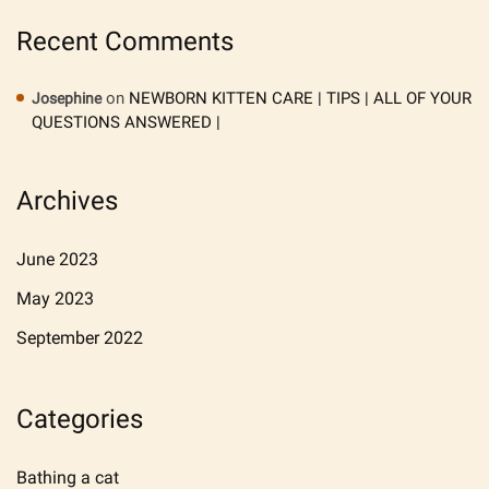
Recent Comments
on
NEWBORN KITTEN CARE | TIPS | ALL OF YOUR
Josephine
QUESTIONS ANSWERED |
Archives
June 2023
May 2023
September 2022
Categories
Bathing a cat