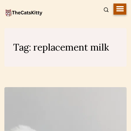
Tag:
replacement milk