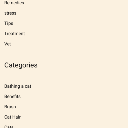
Remedies
stress
Tips
Treatment
Vet
Categories
Bathing a cat
Benefits
Brush
Cat Hair
Cats