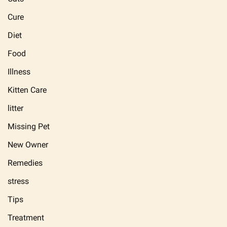
Cure
Diet
Food
Illness
Kitten Care
litter
Missing Pet
New Owner
Remedies
stress
Tips
Treatment