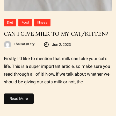
Diet
Food
Illness
CAN I GIVE MILK TO MY CAT/KITTEN?
TheCatsKitty
Jun 2, 2023
Firstly, I’d like to mention that milk can take your cat’s
life. This is a super important article, so make sure you
read through all of it! Now, if we talk about whether we
should be giving our cats milk or not, the
Read More