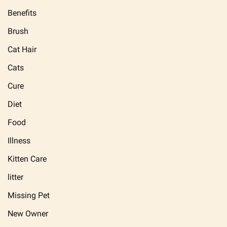
Benefits
Brush
Cat Hair
Cats
Cure
Diet
Food
Illness
Kitten Care
litter
Missing Pet
New Owner