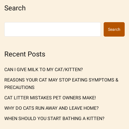
Search
Search
Recent Posts
CAN I GIVE MILK TO MY CAT/KITTEN?
REASONS YOUR CAT MAY STOP EATING SYMPTOMS &
PRECAUTIONS
CAT LITTER MISTAKES PET OWNERS MAKE!
WHY DO CATS RUN AWAY AND LEAVE HOME?
WHEN SHOULD YOU START BATHING A KITTEN?