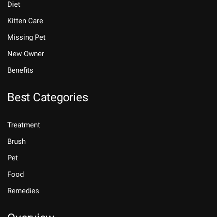
Diet
Kitten Care
Missing Pet
New Owner
Benefits
Best Categories
Treatment
Brush
Pet
Food
Remedies