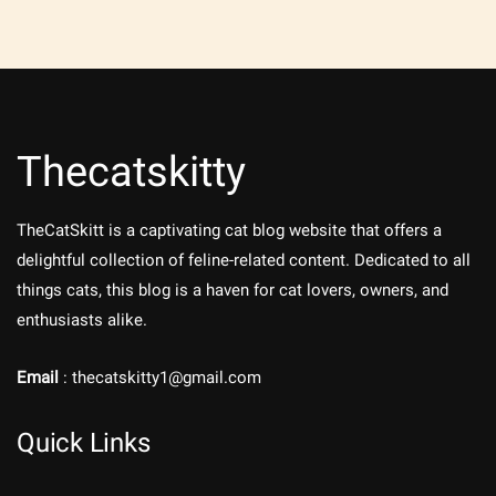
Thecatskitty
TheCatSkitt is a captivating cat blog website that offers a
delightful collection of feline-related content. Dedicated to all
things cats, this blog is a haven for cat lovers, owners, and
enthusiasts alike.
Email
: thecatskitty1@gmail.com
Quick Links